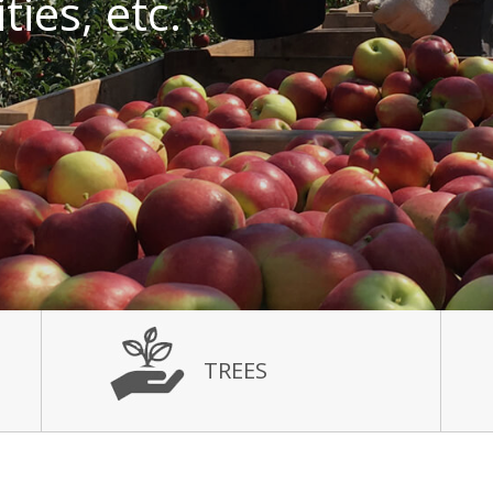
ies, etc.
TREES