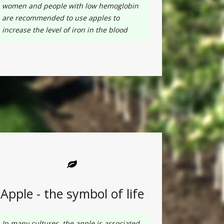
women and people with low hemoglobin
are recommended to use apples to
increase the level of iron in the blood
Apple - the symbol of life
In many cultures, the apple is associated