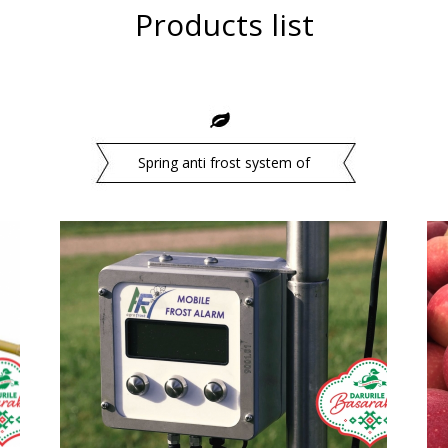
Products list
Spring anti frost system of