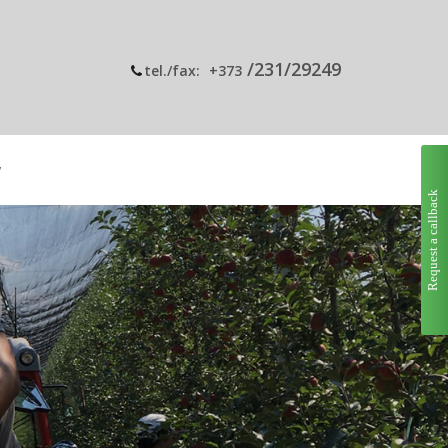
/231/29249
tel./fax:
+373
y
Request a callback