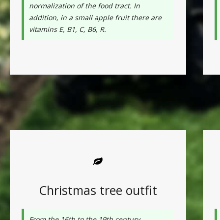
normalization of the food tract. In
addition, in a small apple fruit there are
vitamins E, B1, C, B6, R.
Christmas tree outfit
From the 16th to the 19th century