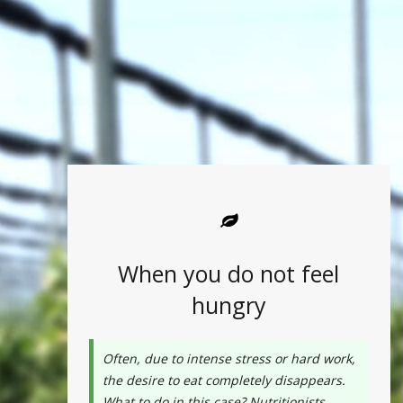
When you do not feel
hungry
Often, due to intense stress or hard work,
the desire to eat completely disappears.
What to do in this case? Nutritionists