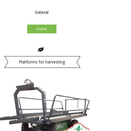
Galaval
more
Platforms for harvesting