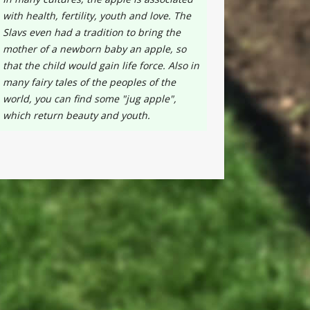
with health, fertility, youth and love. The
Slavs even had a tradition to bring the
mother of a newborn baby an apple, so
that the child would gain life force. Also in
many fairy tales of the peoples of the
world, you can find some "jug apple",
which return beauty and youth.