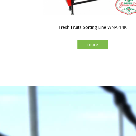
Fresh Fruits Sorting Line WNA-14K
more