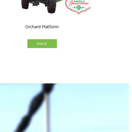
Orchard Platform
more