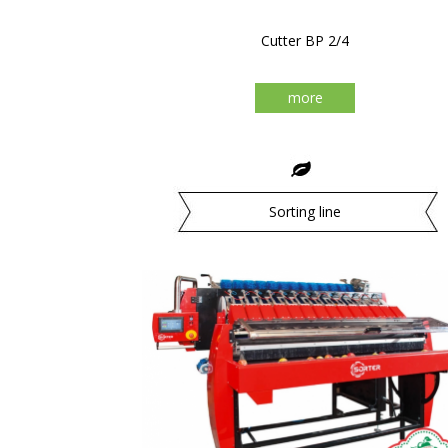
Cutter BP 2/4
more
Sorting line