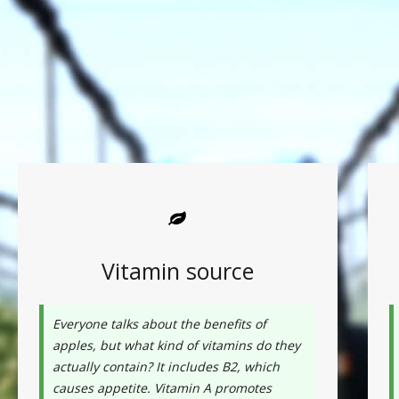
Vitamin source
Everyone talks about the benefits of
apples, but what kind of vitamins do they
actually contain? It includes B2, which
causes appetite. Vitamin A promotes