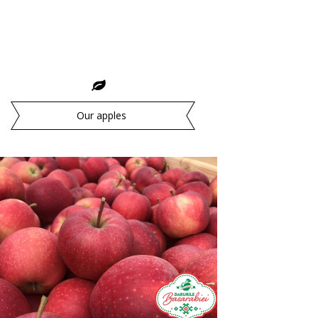
Our apples