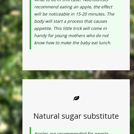
recommend eating an apple, the effect
will be noticeable in 15-20 minutes. The
body will start a process that causes
appetite. This little trick will come in
handy for young mothers who do not
know how to make the baby eat lunch.
Natural sugar substitute
Apples are recommended for people