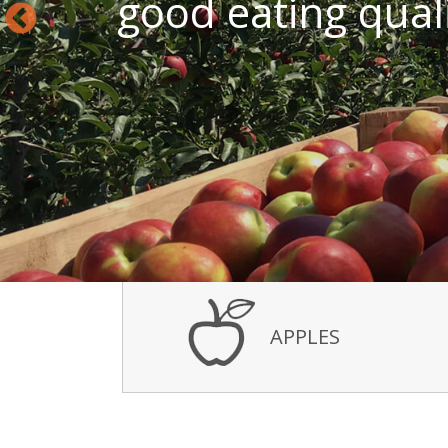
good eating qualit
APPLES