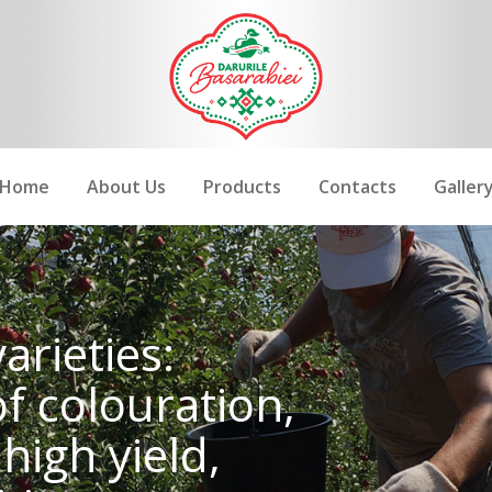
Home
About Us
Products
Contacts
Galler
arieties:
of colouration,
high yield,