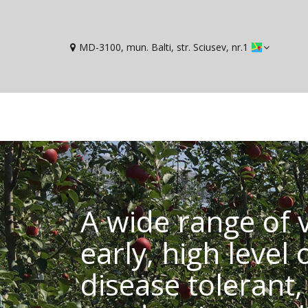
MD-3100, mun. Balti, str. Sciusev, nr.1
A wide range of v
early, high level 
disease tolerant, 