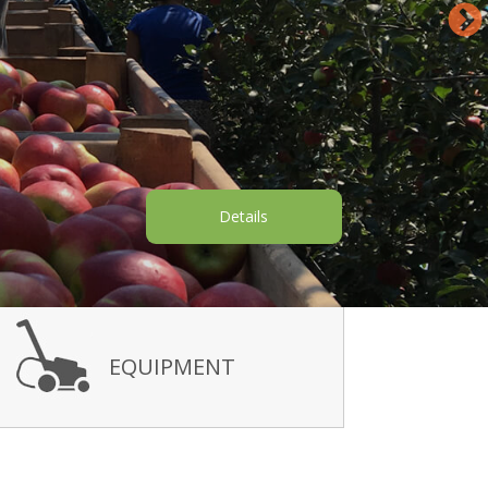
Details
EQUIPMENT