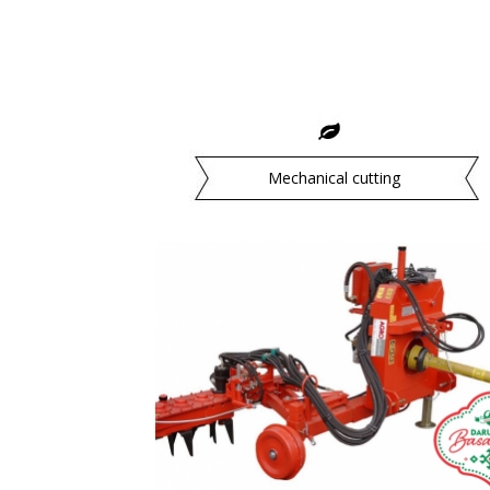
Mechanical cutting