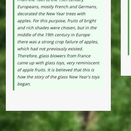
Europeans, mostly French and Germans,
decorated the New Year trees with
apples. For this purpose, fruits of bright
and rich shades were chosen, but in the
middle of the 19th century in Europe
there was a strong crop failure of apples,
which had not previously existed.
Therefore, glass blowers from France
came up with glass toys, very reminiscent
of apple fruits. It is believed that this is
how the story of the glass New Year's toys
began.