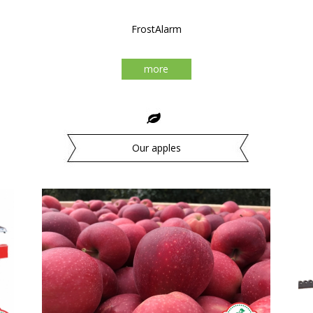
FrostAlarm
more
Our apples