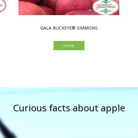
GALA BUCKEYE® SIMMONS
more
Curious facts about apple