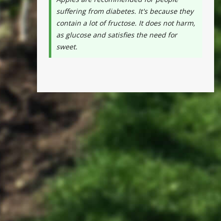
suffering from diabetes. It's because they
contain a lot of fructose. It does not harm,
as glucose and satisfies the need for
sweet.