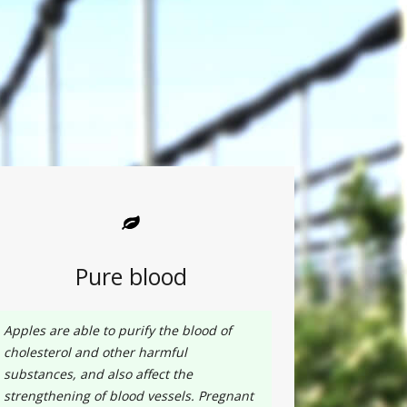
Pure blood
Apples are able to purify the blood of
cholesterol and other harmful
substances, and also affect the
strengthening of blood vessels. Pregnant