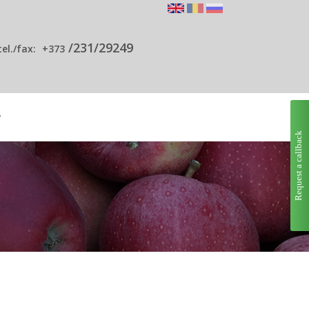
/231/29249
tel./fax:
+373
y
Request a callback