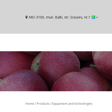
MD-3100, mun. Balti, str. Sciusev, nr.1
You are here
Home
/
Products
/
Equipment and technologies