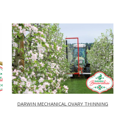
DARWIN MECHANICAL OVARY THINNING