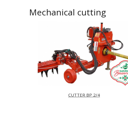
Mechanical cutting
CUTTER BP 2/4