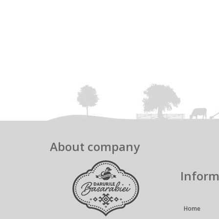
About company
Inform
Home