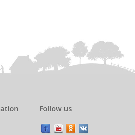
ation
Follow us