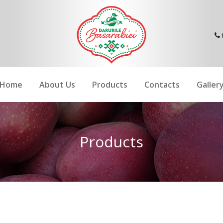
Home
About Us
Products
Contacts
Galler
Products