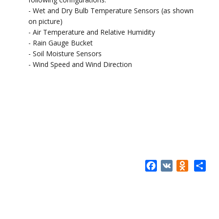
- Wet and Dry Bulb Temperature Sensors (as shown
on picture)
- Air Temperature and Relative Humidity
- Rain Gauge Bucket
- Soil Moisture Sensors
- Wind Speed and Wind Direction
Facebook
VK
Odnokla
Share