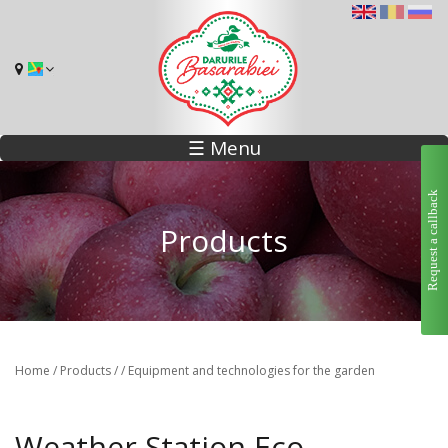
☰ Menu
Request a callback
Products
Home
/
Products
/
/
Equipment and technologies for the garden
Weather Station Eco