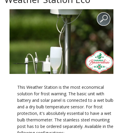
This Weather Station is the most economical
solution for frost warning. The basic unit with
battery and solar panel is connected to a wet bulb
and a dry bulb temperature sensor. For frost
protection, it's absolutely essential to have a wet
bulb thermometer. The stainless steel mounting
post has to be ordered separately. Available in the
following configurations: