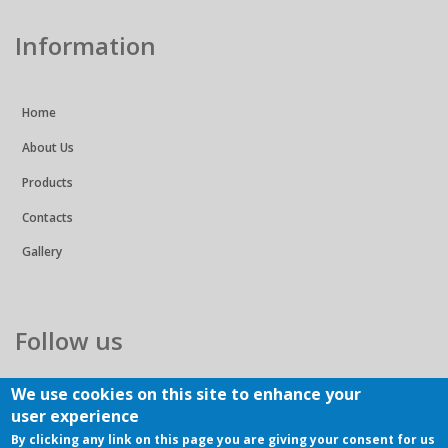
Information
Home
About Us
Products
Contacts
Gallery
Follow us
We use cookies on this site to enhance your
user experience
By clicking any link on this page you are giving your consent for us