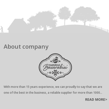
About company
With more than 15 years experience, we can proudly to say that we are
one of the best in the business, a reliable supplier for more than 1000...
READ MORE>