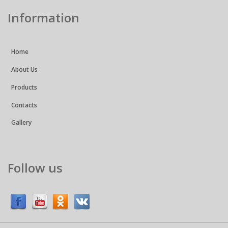
Information
Home
About Us
Products
Contacts
Gallery
Follow us