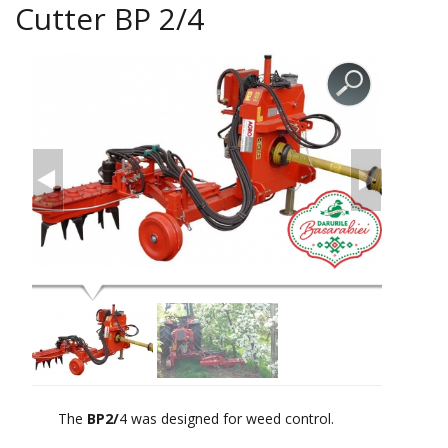
Cutter BP 2/4
The
BP2/
4 was designed for weed control.