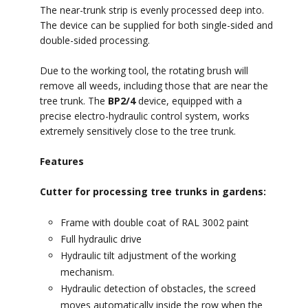
The near-trunk strip is evenly processed deep into.
The device can be supplied for both single-sided and
double-sided processing.
Due to the working tool, the rotating brush will
remove all weeds, including those that are near the
tree trunk. The
BP2/4
device, equipped with a
precise electro-hydraulic control system, works
extremely sensitively close to the tree trunk.
Features
Cutter for processing tree trunks in gardens:
Frame with double coat of RAL 3002 paint
Full hydraulic drive
Hydraulic tilt adjustment of the working
mechanism.
Hydraulic detection of obstacles, the screed
moves automatically inside the row when the