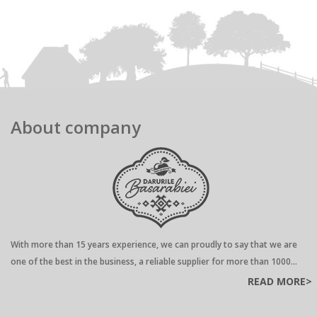
About company
With more than 15 years experience, we can proudly to say that we are
one of the best in the business, a reliable supplier for more than 1000...
READ MORE>