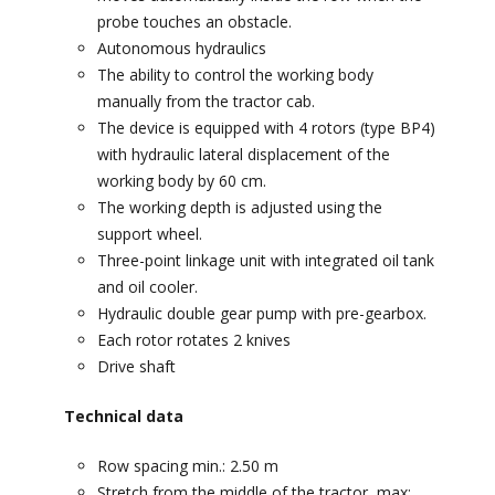
probe touches an obstacle.
Autonomous hydraulics
The ability to control the working body
manually from the tractor cab.
The device is equipped with 4 rotors (type BP4)
with hydraulic lateral displacement of the
working body by 60 cm.
The working depth is adjusted using the
support wheel.
Three-point linkage unit with integrated oil tank
and oil cooler.
Hydraulic double gear pump with pre-gearbox.
Each rotor rotates 2 knives
Drive shaft
Technical data
Row spacing min.: 2.50 m
Stretch from the middle of the tractor, max: