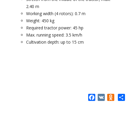
2.40 m
Working width (4 rotors): 0.7 m
Weight: 450 kg
Required tractor power: 45 hp
Max. running speed: 3.5 km/h
Cultivation depth: up to 15 cm
Facebook
VK
Odnokla
Share