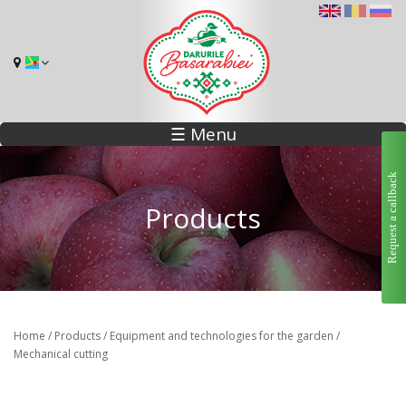
☰ Menu
Request a callback
Products
Home
/
Products
/
Equipment and technologies for the garden
/
Mechanical cutting